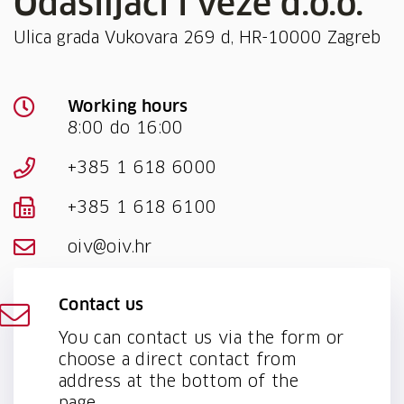
Odašiljači i veze d.o.o.
Ulica grada Vukovara 269 d, HR-10000 Zagreb
Working hours
8:00 do 16:00
+385 1 618 6000
+385 1 618 6100
oiv@oiv.hr
Contact us
You can contact us via the form or
choose a direct contact from
address at the bottom of the