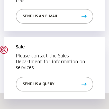
page.
SEND US AN E-MAIL
Sale
Please contact the Sales
Department for information on
services.
SEND US A QUERY