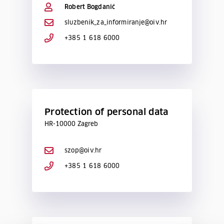
Robert Bogdanić
sluzbenik_za_informiranje@oiv.hr
+385 1 618 6000
Protection of personal data
HR-10000 Zagreb
szop@oiv.hr
+385 1 618 6000