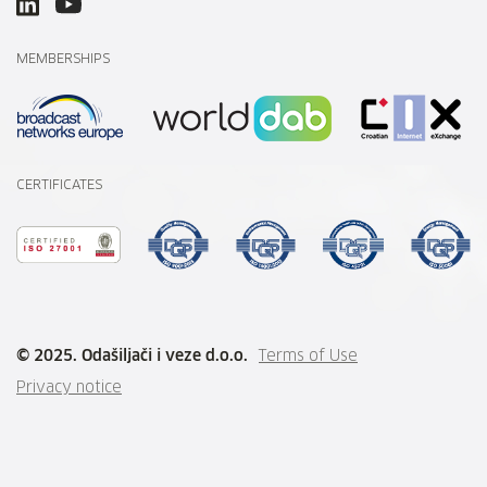
MEMBERSHIPS
CERTIFICATES
© 2025. Odašiljači i veze d.o.o.
Terms of Use
Privacy notice