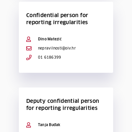
Confidential person for
reporting irregularities
Dino Matezić
nepravilnosti@oiv.hr
01 6186399
Deputy confidential person
for reporting irregularities
Tanja Buđak