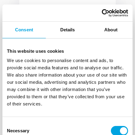
Corporate Affairs Division
HR-10000 Zagreb
Consent
Details
About
Vlado Galić
DirektorSEKP@oiv.hr
This website uses cookies
+385 1 618 6000
We use cookies to personalise content and ads, to
+385 1 618 6100
provide social media features and to analyse our traffic.
We also share information about your use of our site with
our social media, advertising and analytics partners who
may combine it with other information that you’ve
provided to them or that they’ve collected from your use
of their services.
Core Networks and IT
Division
HR-10000 Zagreb
Consent
Necessary
Selection