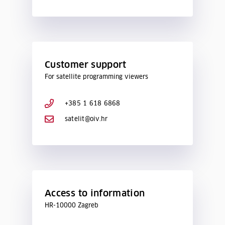
Customer support
For satellite programming viewers
+385 1 618 6868
satelit@oiv.hr
Access to information
HR-10000 Zagreb