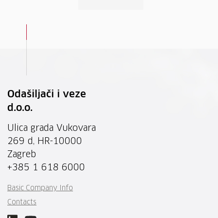
Odašiljači i veze
d.o.o.
Ulica grada Vukovara
269 d, HR-10000
Zagreb
+385 1 618 6000
Basic Company Info
Contacts