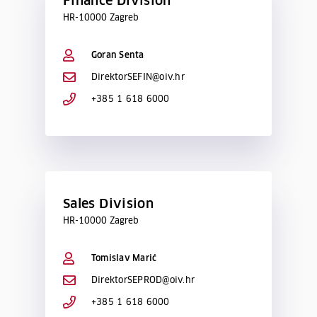
Finance Division
HR-10000 Zagreb
Goran Senta
DirektorSEFIN@oiv.hr
+385 1 618 6000
Sales Division
HR-10000 Zagreb
Tomislav Marić
DirektorSEPROD@oiv.hr
+385 1 618 6000