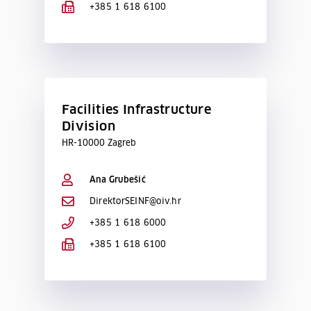
+385 1 618 6100
Facilities Infrastructure
Division
HR-10000 Zagreb
Ana Grubešić
DirektorSEINF@oiv.hr
+385 1 618 6000
+385 1 618 6100