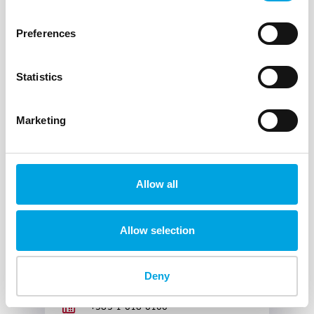
Zoran Kezan
DirektorSEJMITU@oiv.hr
Preferences
+385 1 618 6000
+385 1 618 6100
Statistics
Marketing
Radio and Transmission
Allow all
Systems Division
HR-10000 Zagreb
Allow selection
Marijan Pavić
DirektorSERPS@oiv.hr
Deny
+385 1 618 6000
+385 1 618 6100