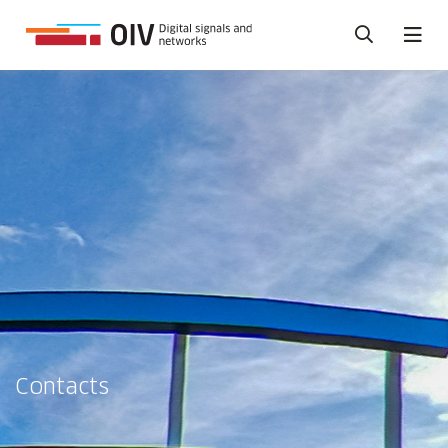
Contacts