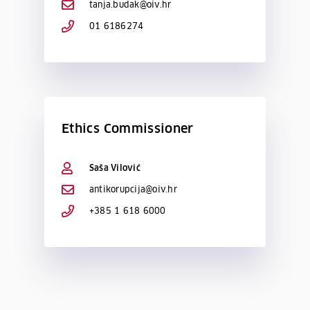
tanja.budak@oiv.hr
01 6186274
Ethics Commissioner
Saša Vilović
antikorupcija@oiv.hr
+385 1 618 6000