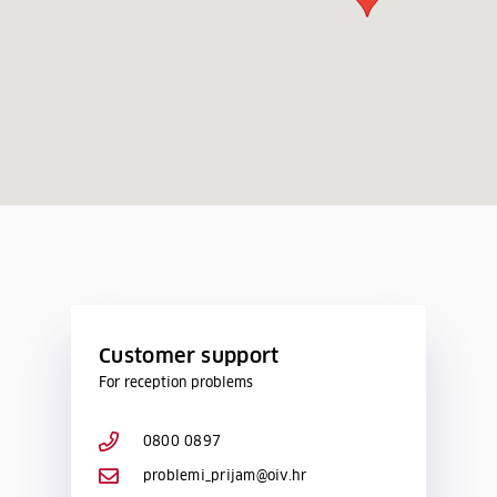
Customer support
For reception problems
0800 0897
problemi_prijam@oiv.hr