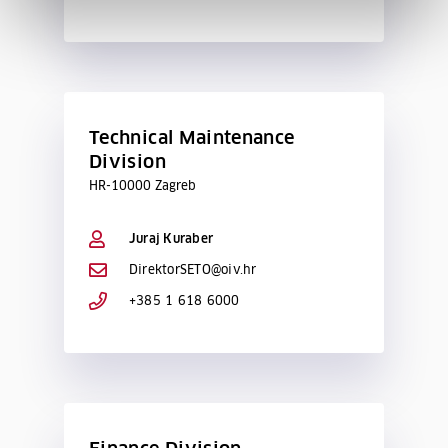
Technical Maintenance
Division
HR-10000 Zagreb
Juraj Kuraber
DirektorSETO@oiv.hr
+385 1 618 6000