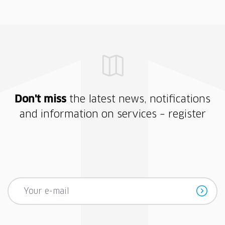
Don't miss
the latest news, notifications
and information on services – register